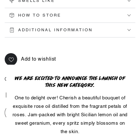
SMELLS LIKE
HOW TO STORE
ADDITIONAL INFORMATION
Add to wishlist
WE ARE EXCITED TO ANNOUNCE THE LAUNCH OF
01098IN
THIS NEW CATEGORY.
Share
One to delight over! Cherish a beautiful bouquet of
exquisite rose oil distilled from the fragrant petals of
roses. Jam-packed with bright Sicilian lemon oil and
sweet geranium, every spritz simply blossoms on
the skin.