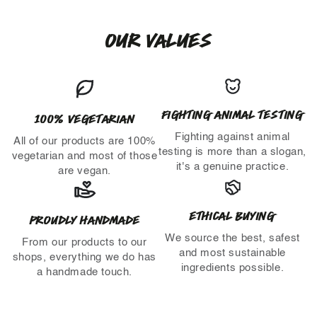
OUR VALUES
FIGHTING ANIMAL TESTING
100% VEGETARIAN
Fighting against animal
All of our products are 100%
testing is more than a slogan,
vegetarian and most of those
it's a genuine practice.
are vegan.
ETHICAL BUYING
PROUDLY HANDMADE
We source the best, safest
From our products to our
and most sustainable
shops, everything we do has
ingredients possible.
a handmade touch.