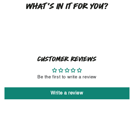
WHAT'S IN IT FOR YOU?
CUSTOMER REVIEWS
Be the first to write a review
Write a review