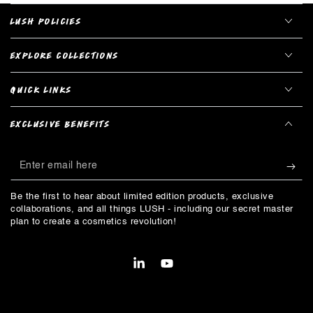
LUSH POLICIES
EXPLORE COLLECTIONS
QUICK LINKS
EXCLUSIVE BENEFITS
Enter
email
Be the first to hear about limited edition products, exclusive
here
collaborations, and all things LUSH - including our secret master
plan to create a cosmetics revolution!
LinkedIn
YouTube
Payment