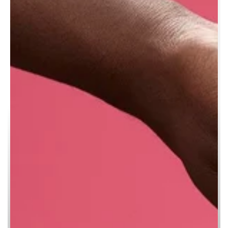
KNOT WRAP