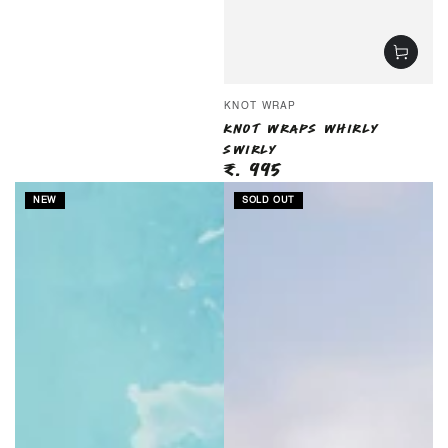
Vendor:
KNOT WRAP
KNOT WRAPS WHIRLY
SWIRLY
₹. 995
Regular
price
NEW
SOLD OUT