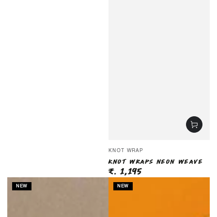
Vendor:
KNOT WRAP
KNOT WRAPS NEON WEAVE
₹. 1,195
Regular
price
NEW
NEW