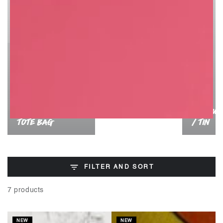
PRODUC
TOTE BAG
/ TIN
FILTER AND SORT
7 products
NEW
NEW