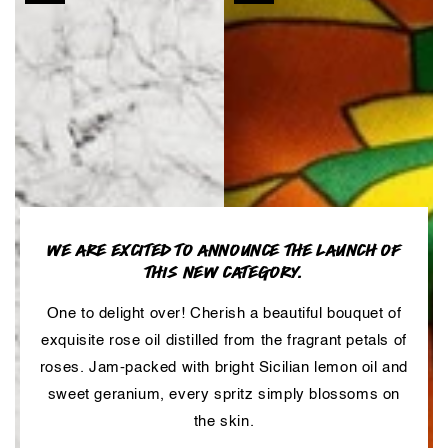
WE ARE EXCITED TO ANNOUNCE THE LAUNCH OF
THIS NEW CATEGORY.
One to delight over! Cherish a beautiful bouquet of
exquisite rose oil distilled from the fragrant petals of
roses. Jam-packed with bright Sicilian lemon oil and
sweet geranium, every spritz simply blossoms on
the skin.