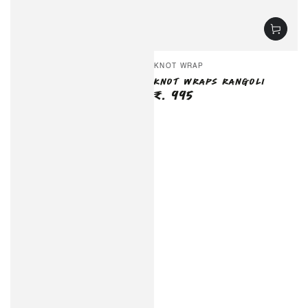
Vendor:
KNOT WRAP
KNOT WRAPS RANGOLI
₹. 995
Regular
price