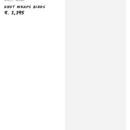
KNOT WRAP
KNOT WRAPS BIRDS
₹. 1,195
Regular
price