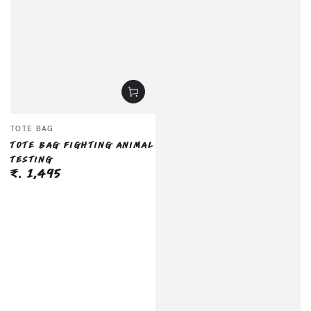
Vendor:
TOTE BAG
TOTE BAG FIGHTING ANIMAL
TESTING
₹. 1,495
Regular
price