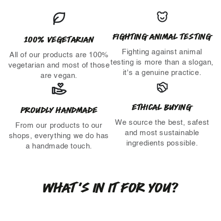
FIGHTING ANIMAL TESTING
100% VEGETARIAN
Fighting against animal
All of our products are 100%
testing is more than a slogan,
vegetarian and most of those
it's a genuine practice.
are vegan.
ETHICAL BUYING
PROUDLY HANDMADE
We source the best, safest
From our products to our
and most sustainable
shops, everything we do has
ingredients possible.
a handmade touch.
WHAT'S IN IT FOR YOU?