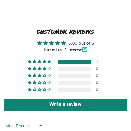
CUSTOMER REVIEWS
5.00 out of 5
Based on 1 review
1
0
0
0
0
Write a review
Sort by