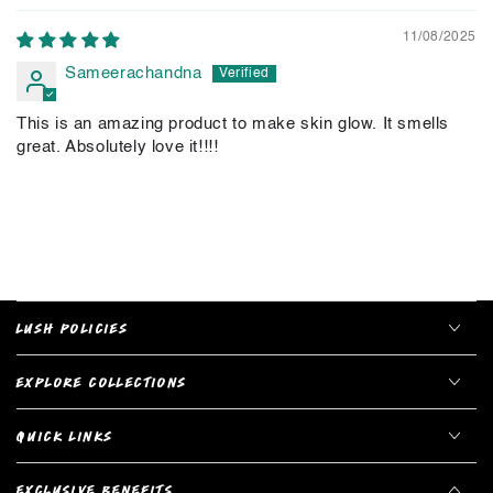
11/08/2025
Sameerachandna
This is an amazing product to make skin glow. It smells
great. Absolutely love it!!!!
LUSH POLICIES
EXPLORE COLLECTIONS
QUICK LINKS
EXCLUSIVE BENEFITS