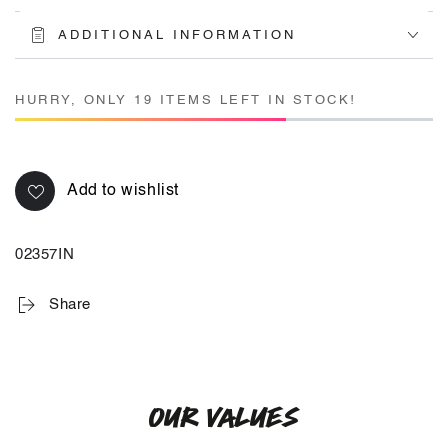
ADDITIONAL INFORMATION
HURRY, ONLY 19 ITEMS LEFT IN STOCK!
Add to wishlist
02357IN
Share
OUR VALUES