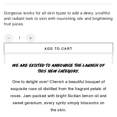
Gorgeous works for all skin types to add a dewy, youthful
and radiant look to skin with nourishing oils and brightening
fruit juices.
Quantity
Decrease
Increase
quantity
quantity
ADD TO CART
for
for
Gorgeous
Gorgeous
WE ARE EXCITED TO ANNOUNCE THE LAUNCH OF
THIS NEW CATEGORY.
HOW TO USE
One to delight over! Cherish a beautiful bouquet of
exquisite rose oil distilled from the fragrant petals of
INGREDIENTS
roses. Jam-packed with bright Sicilian lemon oil and
SMELLS LIKE
sweet geranium, every spritz simply blossoms on
the skin.
HOW TO STORE