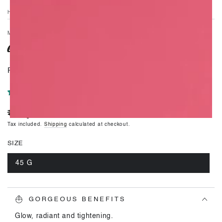
video
HOME
/
MOISTURISERS
GORGEOUS
Rejuvenating skin care royalty.
1 review
₹. 6,995
Regular
price
Tax included.
Shipping
calculated at checkout.
SIZE
45 G
Variant
sold
out
or
unavailable
GORGEOUS BENEFITS
Glow, radiant and tightening.