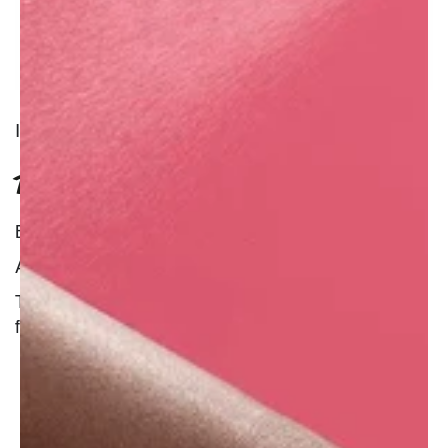
INGREDIENT
TUBEROSE ABSOLUTE
Benefit : Natural
Additional Information :
The tuberose is one of the most fragrant of all
flowers.
Tuberose absolute has a well-established