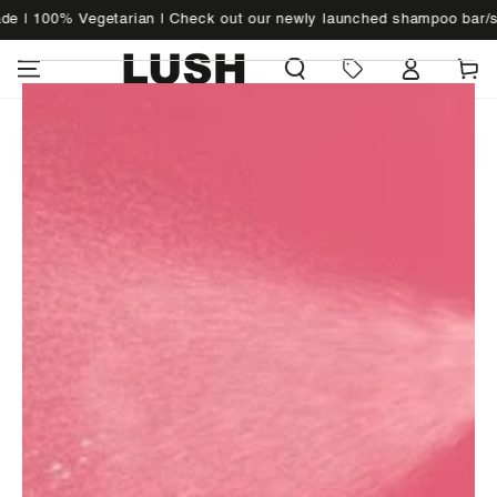
SKIP TO
| 100% Vegetarian | Check out our newly launched shampoo bar/sol
WHAT'S NEW
CONTENT
Cart