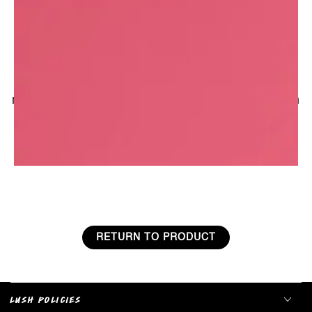
improve circulation.
A long history in perfumery
Tuberose has been used in perfumery for
centuries. Popular in the French court, it was
reportedly planted in the gardens at Versailles in
the 1600s to disguise the smell of poor
sanitation, and later it featured in of one Marie
Antoinette�s favourite fragrances.
RETURN TO PRODUCT
LUSH POLICIES