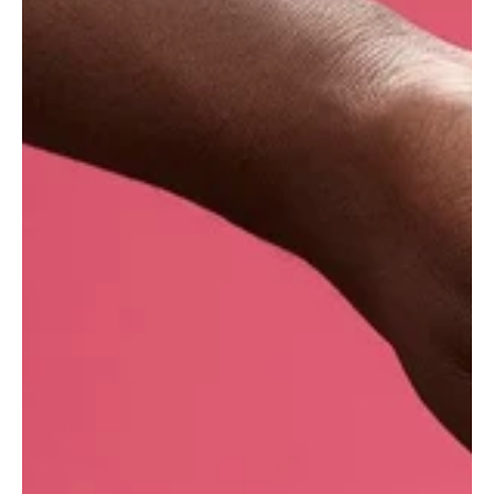
reputation for use in fine fragrances and
perfumery. This sensuous, deep orange-golden
brown oil has a warm, very sweet, and almost
intoxicating floral aroma, with peach leaf and
soft spice-like background notes. Native to
Mexico and grown across Europe, India and
elsewhere, tuberose has a long stem that bears
clusters of white, star-shaped flowers.
What are the benefits of tuberose absolute?
Calming and grounding
Uplift the spirits
Captivating, floral aroma
Tuberose is thought to have a relaxing effect on
the mind, balancing the nerves and promoting
restful sleep. Gently warming when applied
topically, it�s possible that tuberose may help