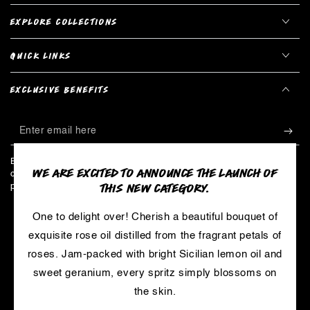
EXPLORE COLLECTIONS
QUICK LINKS
EXCLUSIVE BENEFITS
Enter
email
Be the first to hear about limited edition products, exclusive
WE ARE EXCITED TO ANNOUNCE THE LAUNCH OF
here
collaborations, and all things LUSH - including our secret master
THIS NEW CATEGORY.
plan to create a cosmetics revolution!
One to delight over! Cherish a beautiful bouquet of
LinkedIn
YouTube
exquisite rose oil distilled from the fragrant petals of
roses. Jam-packed with bright Sicilian lemon oil and
sweet geranium, every spritz simply blossoms on
Payment
the skin.
methods
© 2026,
LUSH
. Trademarks are owned by Cosmetic Warriors and