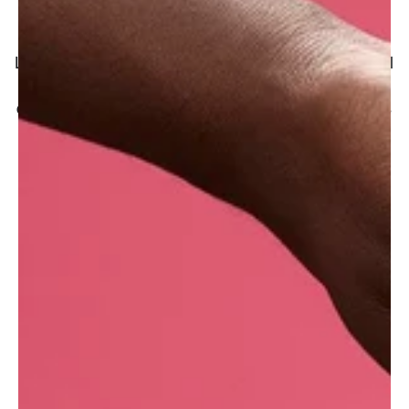
Where do we get it?
Lush buys red henna in Iran, despite the political
turmoil of recent decades that has made it
difficult to trade at times. Our supplier, who mills
henna leaves collected from farmers of the
Sistan and Baluchestan Province, is dedicated
to providing unadulterated henna of the best
quality, which gives vibrant red hues to the hair
(not orange as can also be found). This is
thanks to the iron-rich soil where the plants
grow.
With seven manufacturing sites across the
globe, this information may vary depending on
where your Lush products are made.
What are the benefits of henna for your hair?