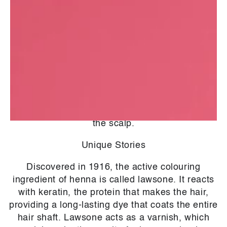
- Imparts an auburn-red colour
- protects and conditions
- gives shine
- makes the hair look slightly thicker
Henna also treats the scalp thanks to its
antimicrobial properties. Indeed, the powder
cleanses the skin from bacteria, microbes and
fungus, which helps limit dandruff and refresh
the scalp.
Unique Stories
Discovered in 1916, the active colouring
ingredient of henna is called lawsone. It reacts
with keratin, the protein that makes the hair,
providing a long-lasting dye that coats the entire
hair shaft. Lawsone acts as a varnish, which