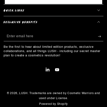
QUICK LINKS
EXCLUSIVE BENEFITS
Enter
email
Be the first to hear about limited edition products, exclusive
here
collaborations, and all things LUSH - including our secret master
plan to create a cosmetics revolution!
LinkedIn
YouTube
Payment
methods
© 2026,
LUSH
. Trademarks are owned by Cosmetic Warriors and
used under License.
Powered by Shopify