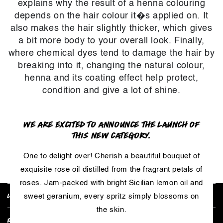
explains why the result of a henna colouring
depends on the hair colour it�s applied on. It
also makes the hair slightly thicker, which gives
a bit more body to your overall look. Finally,
where chemical dyes tend to damage the hair by
breaking into it, changing the natural colour,
henna and its coating effect help protect,
condition and give a lot of shine.
WE ARE EXCITED TO ANNOUNCE THE LAUNCH OF
THIS NEW CATEGORY.
RETURN TO PRODUCT
One to delight over! Cherish a beautiful bouquet of
exquisite rose oil distilled from the fragrant petals of
roses. Jam-packed with bright Sicilian lemon oil and
LUSH POLICIES
sweet geranium, every spritz simply blossoms on
the skin.
EXPLORE COLLECTIONS