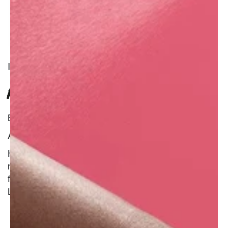
INGREDIENT
RED HENNA
Benefit : Natural
Additional Information :
Henna is surrounded by legends, beliefs, and
millennia of use on the hair and skin. It is made
from the leaves of a flowering plant called
Lawsonia inermis or henna tree.