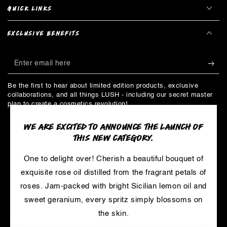
QUICK LINKS
EXCLUSIVE BENEFITS
Enter
email
Be the first to hear about limited edition products, exclusive
here
collaborations, and all things LUSH - including our secret master
plan to create a cosmetics revolution!
WE ARE EXCITED TO ANNOUNCE THE LAUNCH OF
THIS NEW CATEGORY.
LinkedIn
YouTube
One to delight over! Cherish a beautiful bouquet of
Payment
exquisite rose oil distilled from the fragrant petals of
methods
© 2026,
LUSH
. Trademarks are owned by Cosmetic Warriors and
roses. Jam-packed with bright Sicilian lemon oil and
used under License.
sweet geranium, every spritz simply blossoms on
Powered by Shopify
the skin.