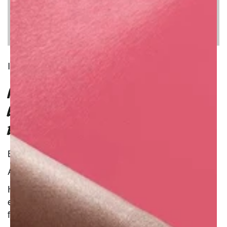
INGREDIENT
PORRIDGE INFUSED WITH
LAVENDER; HONEYSUCKLE AND
ELDERFLOWER
Benefit : Natural
Additional Information :
Here's a simple porridge made from boiled oats,
embellished with the floral wonder of three
fragrant flowers with skin-soothing properties.