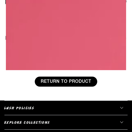
porridge. Used on the skin, it leaves a protective
and soothing film that calms soreness and
redness. This soothing effect, recognised for
thousands of years, could be due to
avenanthramides, a type of antibiotic produced
by the plant that acts as an antioxidant and anti-
inflammatory.
RETURN TO PRODUCT
LUSH POLICIES
EXPLORE COLLECTIONS