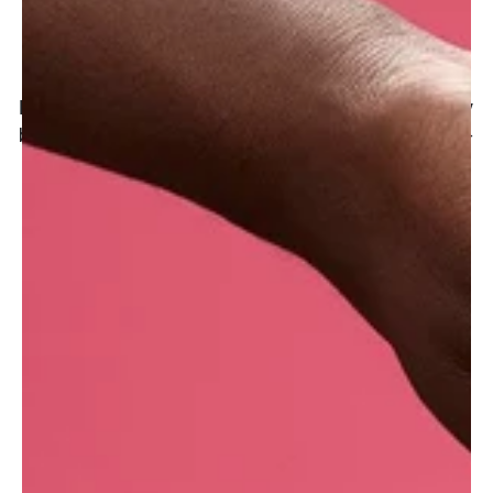
Where do we get it?
Lush UK purchases oats from a milling company
based in Cheshire, UK. One of the oldest family-
owned companies in Britain, they�ve been
milling oats for more than four hundred years
and have been awarded dozens of times for the
quality of their products.
With seven manufacturing sites across the
globe, this information may vary depending on
where your Lush products were made.
What are the benefits of porridge for the skin?
Oats contain polysaccharides that become
gelatinous when mixed with water, creating