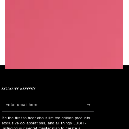
EXCLUSIVE BENEFITS
Enter
email
Be the first to hear about limited edition products,
here
exclusive collaborations, and all things LUSH -
including our secret master plan to create a