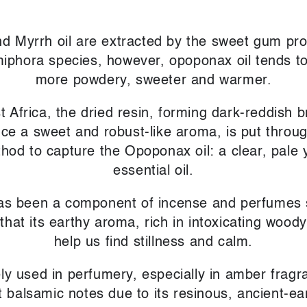
 Myrrh oil are extracted by the sweet gum pr
phora species, however, opoponax oil tends to 
more powdery, sweeter and warmer.
t Africa, the dried resin, forming dark-reddish 
uce a sweet and robust-like aroma, is put throu
ethod to capture the Opoponax oil: a clear, pale 
essential oil.
s been a component of incense and perfumes si
 that its earthy aroma, rich in intoxicating woo
help us find stillness and calm.
ely used in perfumery, especially in amber fragr
 balsamic notes due to its resinous, ancient-e