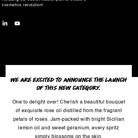
cosmetics revolution!
LinkedIn
YouTube
WE ARE EXCITED TO ANNOUNCE THE LAUNCH
OF THIS NEW CATEGORY.
One to delight over! Cherish a beautiful bouquet
of exquisite rose oil distilled from the fragrant
petals of roses. Jam-packed with bright Sicilian
lemon oil and sweet geranium, every spritz
simply blossoms on the skin.