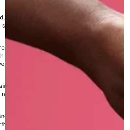
oduced by the
smell lighter,
brown droplets
gh a steam
yellow and thin
nce Biblical
dy nuances, can
ances where it
arthy and deep