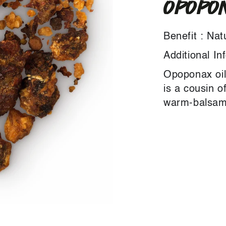
OPOPON
Benefit : Nat
Additional In
Opoponax oil
is a cousin o
warm-balsami