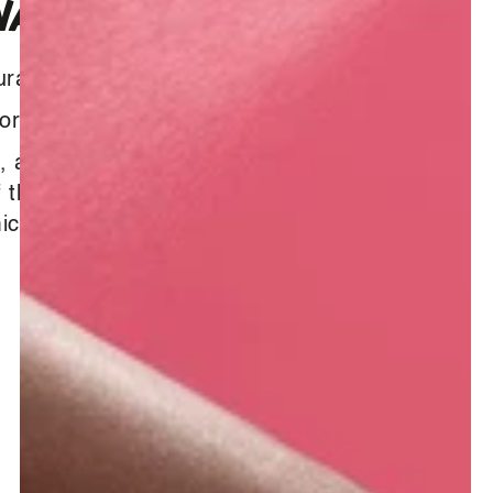
AX OIL
ural
formation :
, also known as sweet myrrh oil,
f the healing myrrh oil with a
c and sweet, honey-like aroma.