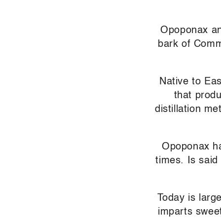
Opoponax and
bark of Commi
Native to Eas
that prod
distillation m
Opoponax ha
times. Is said
Today is larg
imparts sweet