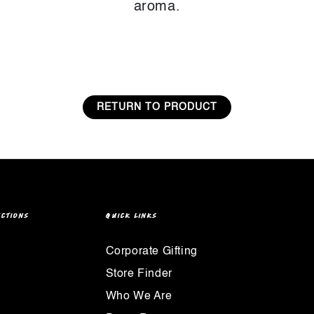
aroma.
RETURN TO PRODUCT
ECTIONS
QUICK LINKS
Corporate Gifting
Store Finder
Who We Are