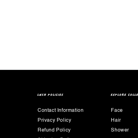
LUSH POLICIES
EXPLORE COLL
Contact Information
Face
Privacy Policy
Hair
Refund Policy
Shower