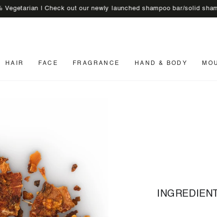
rian | Check out our newly launched shampoo bar/solid shampoo
🚚 
HAIR
FACE
FRAGRANCE
HAND & BODY
MO
INGREDIEN