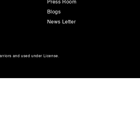
Press Room
Blogs
News Letter
rriors and used under License.
Payment
methods