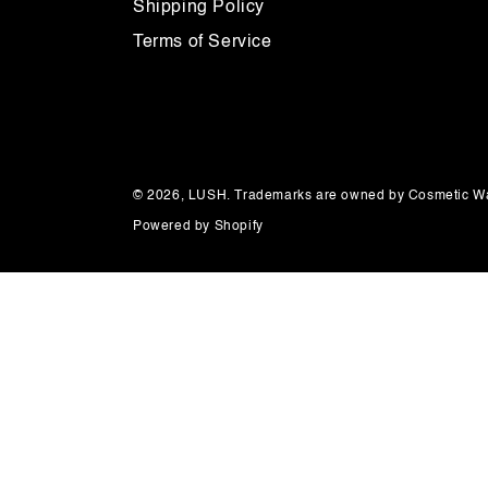
Shipping Policy
Terms of Service
© 2026,
LUSH
. Trademarks are owned by Cosmetic Wa
Powered by Shopify