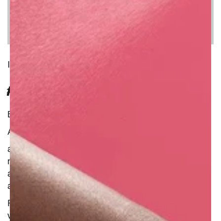
INGREDIENT
FRESH WHITE GRAPE INFUSION
Benefit : Natural
Additional Information :
antimicrobial
moisturise
antibacterial
antioxidant
Fresh, juicy grapes are a great source of
vitamins and minerals, offering a thorough