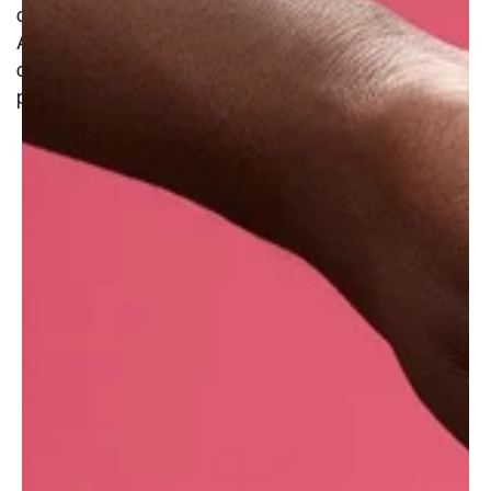
cleanse without stripping moisture from the skin.
A favoured addition to many a lunchbox or
cheese board, they are the fruit of the grapevine
plant
.
What are the benefits of fresh white grape?�
Naturally antimicrobial, they may help limit
bacterial growth, which can reduce breakouts.
Restore moisture and aid with the absorption of
other ingredients.
They help exfoliate dead skin cells, giving a
bright and healthy glow to the skin.
Grapes are rich in malic acid, a type of alpha-