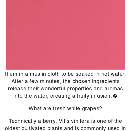
hydroxy acid (AHA). It is what gives fruits a
sometimes sour taste, and when used in
cosmetics, it has a wealth of antibacterial and
antioxidant properties.�
What is an infusion?
Making an infusion is not too different to making
a fruit or herbal tea. We carefully select
ingredients based on their benefits and gather
them in a muslin cloth to be soaked in hot water.
After a few minutes, the chosen ingredients
release their wonderful properties and aromas
into the water, creating a fruity infusion.�
What are fresh white grapes?
Technically a berry, Vitis vinifera is one of the
oldest cultivated plants and is commonly used in