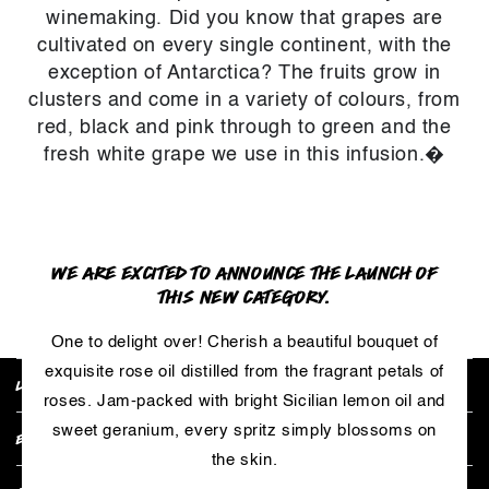
winemaking. Did you know that grapes are
cultivated on every single continent, with the
exception of Antarctica? The fruits grow in
clusters and come in a variety of colours, from
red, black and pink through to green and the
fresh white grape we use in this infusion.�
WE ARE EXCITED TO ANNOUNCE THE LAUNCH OF
RETURN TO PRODUCT
THIS NEW CATEGORY.
One to delight over! Cherish a beautiful bouquet of
exquisite rose oil distilled from the fragrant petals of
LUSH POLICIES
roses. Jam-packed with bright Sicilian lemon oil and
sweet geranium, every spritz simply blossoms on
EXPLORE COLLECTIONS
the skin.