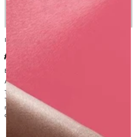
INGREDIENT
FRESH TIGER LILY
Benefit : Natural
Additional Information :
Tiger lilies are prized as an ornamental plant.
This variety grows pallid green stems with green
markings; it forms large and vibrant reddish-
orange flowers in the summer.