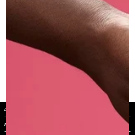
The beautiful Fresh Tiger Lily is an Asian
species of lily popular for its odourless
ornamental flowers. We use it as an exquisitely
showy natural decoration on our products,
because a bit of decadence is always
appreciated..
RETURN TO PRODUCT
LUSH POLICIES
EXPLORE COLLECTIONS