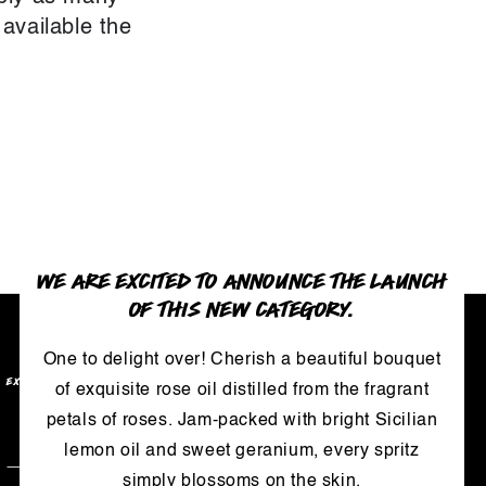
 available the
WE ARE EXCITED TO ANNOUNCE THE LAUNCH
OF THIS NEW CATEGORY.
One to delight over! Cherish a beautiful bouquet
EXCLUSIVE BENEFITS
of exquisite rose oil distilled from the fragrant
petals of roses. Jam-packed with bright Sicilian
Enter
lemon oil and sweet geranium, every spritz
email
simply blossoms on the skin.