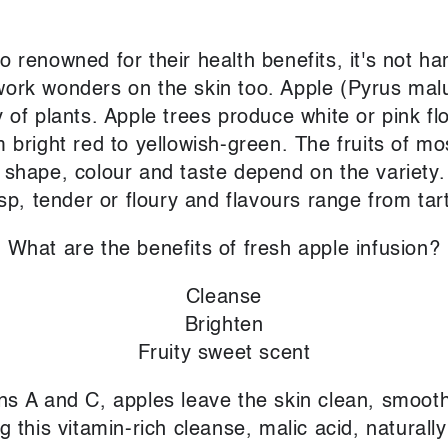
o renowned for their health benefits, it's not ha
work wonders on the skin too. Apple (Pyrus mal
y of plants. Apple trees produce white or pink fl
m bright red to yellowish-green. The fruits of mo
 shape, colour and taste depend on the variety.
sp, tender or floury and flavours range from tar
What are the benefits of fresh apple infusion?
Cleanse
Brighten
Fruity sweet scent
ins A and C, apples leave the skin clean, smooth
this vitamin-rich cleanse, malic acid, naturally