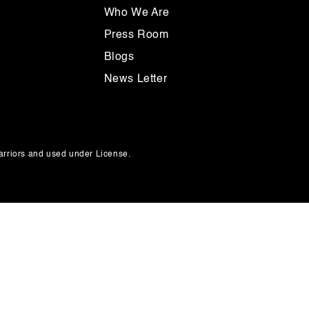
Who We Are
Press Room
Blogs
News Letter
rriors and used under License.
Payment
methods