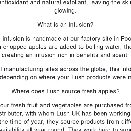
 antioxidant and natural exfoliant, leaving the s
glowing.
What is an infusion?
 infusion is handmade at our factory site in Poo
 chopped apples are added to boiling water, th
creating an infusion rich in benefits and scent.
l manufacturing sites across the globe, this in
 depending on where your Lush products were 
Where does Lush source fresh apples?
f our fresh fruit and vegetables are purchased 
distributor, with whom Lush UK has been working
he time of year, they source products from diff
vailability all year round. They work hard to su