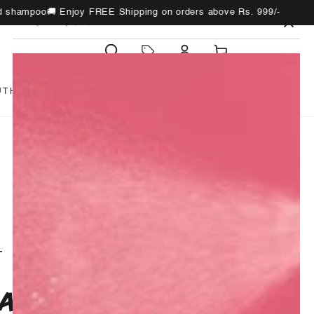
poo
🚚 Enjoy FREE Shipping on orders above Rs. 999/-
Chec
WHAT'S NEW
Cart
UTH
BATH
SUNDRIES
GIFTS
T
APPLE INFUSION