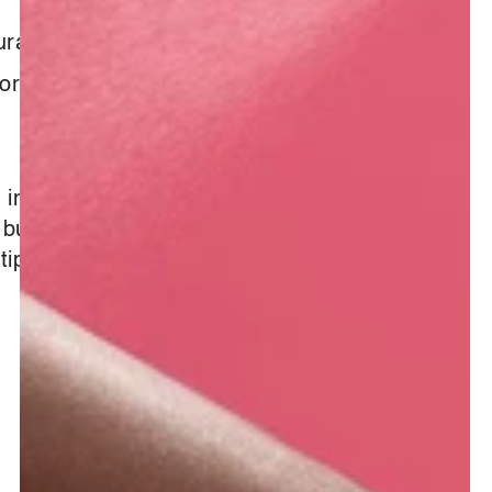
ural
formation :
e infusion a day may not keep the
but it will surely keep you looking
tip top.