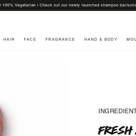
egetarian | Check out our newly launched shampoo bar/solid sham
HAIR
FACE
FRAGRANCE
HAND & BODY
MO
INGREDIEN
FRESH 