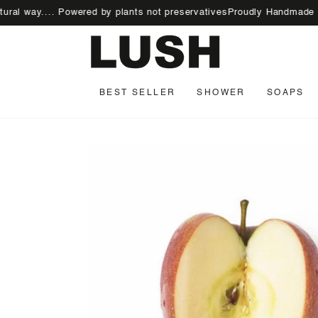
SKIP TO
ay.... Powered by plants not preservatives
Proudly Handmade | 100% V
CONTENT
BEST SELLER
SHOWER
SOAPS