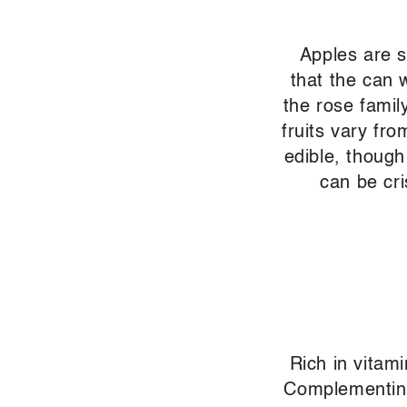
Apples are s
that the can 
the rose famil
fruits vary fro
edible, though
can be cri
Rich in vitam
Complementing 