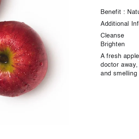
Benefit : Nat
Additional In
Cleanse
Brighten
A fresh appl
doctor away, 
and smelling 