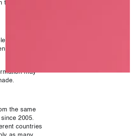
kin toned and
le, Dorset*,
en strained,
formation may
made.
from the same
 since 2005.
erent countries
pply as many