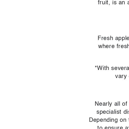
fruit, is an
Fresh apple
where fresh
*With severa
vary
Nearly all o
specialist 
Depending on t
to ensure a