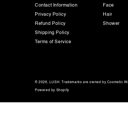
Contact Information
Face
Privacy Policy
Hair
Refund Policy
Shower
Shipping Policy
Terms of Service
© 2026,
LUSH
. Trademarks are owned by Cosmetic Wa
Powered by Shopify