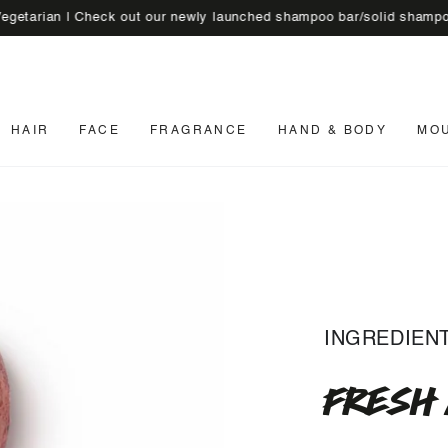
n | Check out our newly launched shampoo bar/solid shampoo
🚚 En
HAIR
FACE
FRAGRANCE
HAND & BODY
MO
INGREDIEN
FRESH