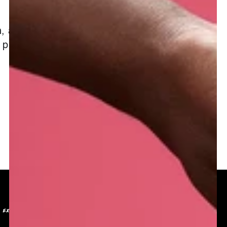
, and radiant.
 present in the
EXCLUSIVE BENEFITS