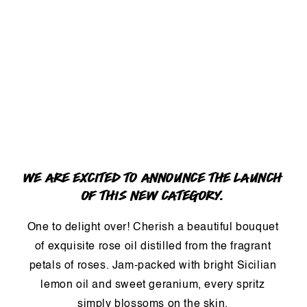
WE ARE EXCITED TO ANNOUNCE THE LAUNCH
OF THIS NEW CATEGORY.
One to delight over! Cherish a beautiful bouquet
of exquisite rose oil distilled from the fragrant
petals of roses. Jam-packed with bright Sicilian
lemon oil and sweet geranium, every spritz
simply blossoms on the skin.