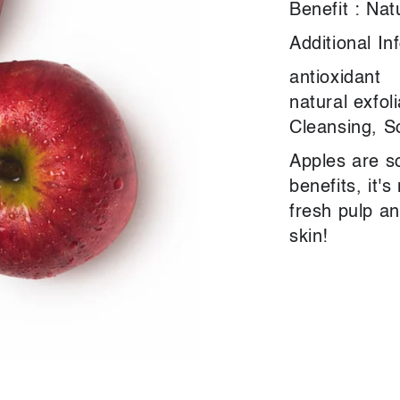
Benefit : Nat
Additional In
antioxidant
natural exfol
Cleansing, S
Apples are s
benefits, it's
fresh pulp a
skin!