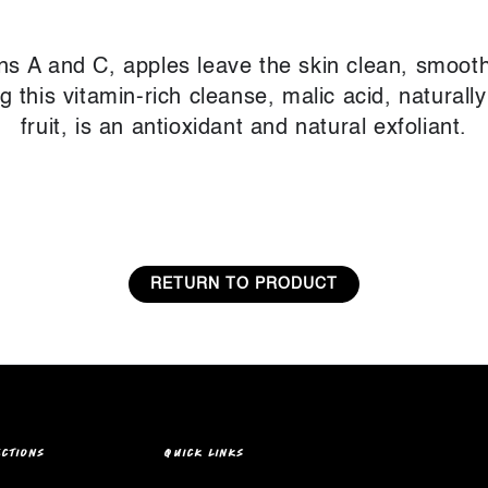
ins A and C, apples leave the skin clean, smooth
this vitamin-rich cleanse, malic acid, naturally
fruit, is an antioxidant and natural exfoliant.
RETURN TO PRODUCT
ECTIONS
QUICK LINKS