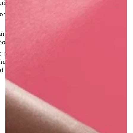
ural
formation :
iant
oothing & Radiant
o renowned for their health
 not hard to imagine that their
nd juice can work wonders on the