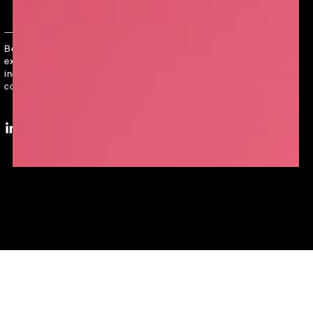
Enter
email
Be the first to hear about limited edition products,
here
exclusive collaborations, and all things LUSH -
including our secret master plan to create a
cosmetics revolution!
LinkedIn
YouTube