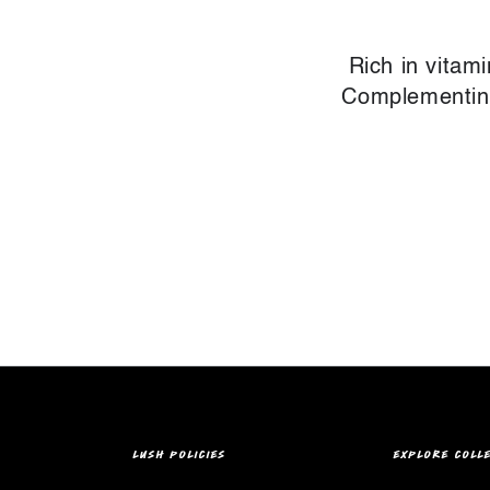
Rich in vitam
Complementing 
LUSH POLICIES
EXPLORE COLL