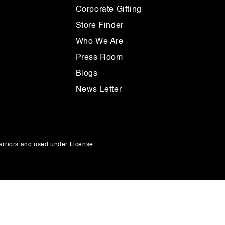
Corporate Gifting
Store Finder
Who We Are
Press Room
Blogs
News Letter
rriors and used under License.
Payment
methods