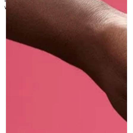
are simply pressed to obtain a golden yellow oil
with an earthy and light fruity scent.
Where do we get it?
??Lush UK purchases this oil through a
distributor. It is produced in Europe by a
manufacturer whose focus is to achieve zero-
waste production.
With seven manufacturing sites across the
globe, this information may vary depending on
where your Lush products were made.
??What are the benefits of the cold-pressing
method?
Cold-pressing is the most natural method of