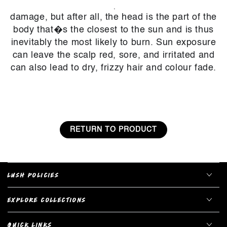
about our hair and scalp when it comes to sun
damage, but after all, the head is the part of the
body that�s the closest to the sun and is thus
inevitably the most likely to burn. Sun exposure
can leave the scalp red, sore, and irritated and
can also lead to dry, frizzy hair and colour fade.
RETURN TO PRODUCT
LUSH POLICIES
EXPLORE COLLECTIONS
QUICK LINKS