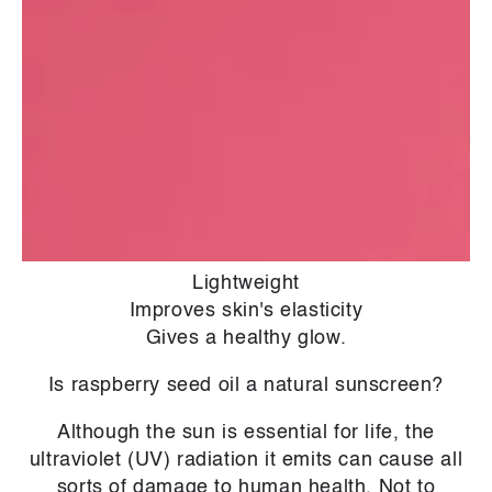
obtaining oil from a plant�s fruits or seeds. No
heat, solvents, or other techniques are applied
to the raw materials except mechanical
pressure. This yields a pure and unaltered oil,
often aromatic and colourful.
What are the benefits for your skin?
Soothing
Emollient
Lightweight
Improves skin's elasticity
Gives a healthy glow.
Is raspberry seed oil a natural sunscreen?
Although the sun is essential for life, the
ultraviolet (UV) radiation it emits can cause all
sorts of damage to human health. Not to