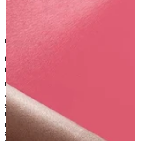
INGREDIENT
COLD PRESSED RASPBERRY SEED
OIL
Benefit : Natural
Additional Information :
Soothing
Emollient
Raspberry seeds are the little things that always
get stuck in our teeth after eating the fruit. They