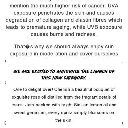
mention the much higher risk of cancer, UVA
exposure penetrates the skin and causes
degradation of collagen and elastin fibres which
leads to premature ageing, while UVB exposure
causes burns and redness.
That�s why we should always enjoy sun
exposure in moderation and cover ourselves
with clothes and hats as the first line of defence.
When this is not possible, sunscreen can come
WE ARE EXCITED TO ANNOUNCE THE LAUNCH OF
in very handy. Studies suggest that raspberry
THIS NEW CATEGORY.
seed oil offers some protection against UVA and
UVB rays. It combines well with synthetic
One to delight over! Cherish a beautiful bouquet of
sunscreens such as butyl
exquisite rose oil distilled from the fragrant petals of
methoxydibenzoylmethane for even better
roses. Jam-packed with bright Sicilian lemon oil and
results.
sweet geranium, every spritz simply blossoms on
the skin.
Don't forget to protect your head! We rarely think