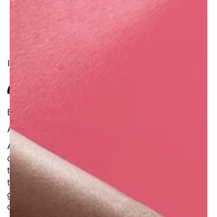
INGREDIENT
CANTALOUPE MELON JUICE
Benefit : Natural
Additional Information :
Ahhh... summer. Hot sun and sweet-scented
cantaloupes. You bet there�s beta carotene in
that bright orange pulp! Acting as an antioxidant,
this carotenoid is said to keep the skin firm and
give radiance. The melons can also be used to
condition the skin and hair.