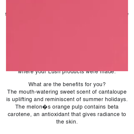
2005. Depending on the time of year, they
source products from different countries with the
aim of having availability all year round. They
work hard to supply as many organic products
as possible and provide the highest quality
available the rest of the time.
*With several manufacturing sites across the
globe, this information may vary depending on
where your Lush products were made.
What are the benefits for you?
The mouth-watering sweet scent of cantaloupe
is uplifting and reminiscent of summer holidays.
The melon�s orange pulp contains beta
carotene, an antioxidant that gives radiance to
the skin.