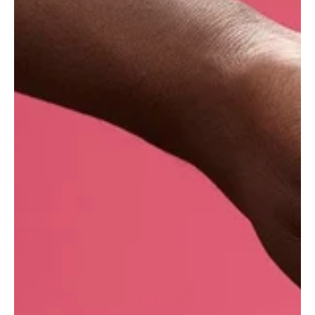
Cantaloupes are members of the large gourd
family (Cucurbitaceae), which includes
squashes, pumpkins and cucumbers among
others. The melon grows in tropical and warm
temperate climates, and although its origin
remains unknown, it is thought to have been
introduced to Europe at the end of the 17th
century. Beloved by a 15th-century Pope, it was
cultivated especially for him around the town of
Cantalupo di Sabina, Italy - hence the name
cantaloupe.
Where do we get our fresh melon?
Nearly all of our fresh fruit and vegetables are
purchased from the same specialist distributor,
with whom Lush UK* has been working since