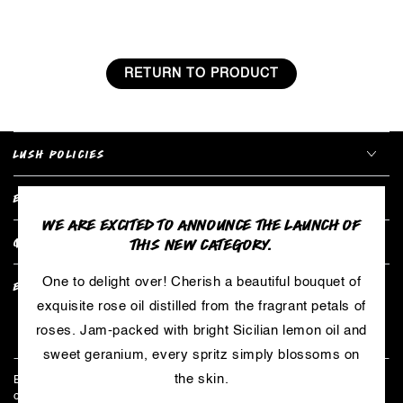
RETURN TO PRODUCT
LUSH POLICIES
EXPLORE COLLECTIONS
WE ARE EXCITED TO ANNOUNCE THE LAUNCH OF
THIS NEW CATEGORY.
QUICK LINKS
One to delight over! Cherish a beautiful bouquet of
EXCLUSIVE BENEFITS
exquisite rose oil distilled from the fragrant petals of
roses. Jam-packed with bright Sicilian lemon oil and
Enter
sweet geranium, every spritz simply blossoms on
email
the skin.
Be the first to hear about limited edition products, exclusive
here
collaborations, and all things LUSH - including our secret master