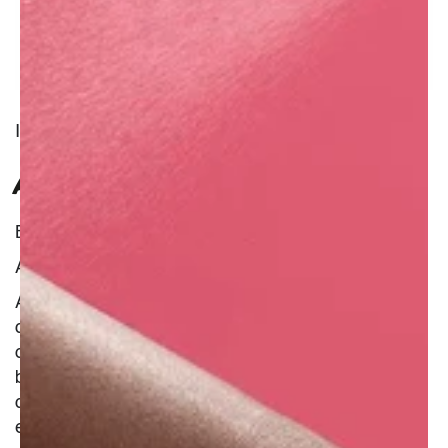
INGREDIENT
AQUAFABA
Benefit : Natural
Additional Information :
Aquafaba is a very elegant name given to
chickpea water, a dense liquid that shares a lot
of properties with egg white and therefore can
be used as an alternative in cooking and
cosmetics. Great to thicken and provide a good
emulsion in a product, aquafaba will also protect