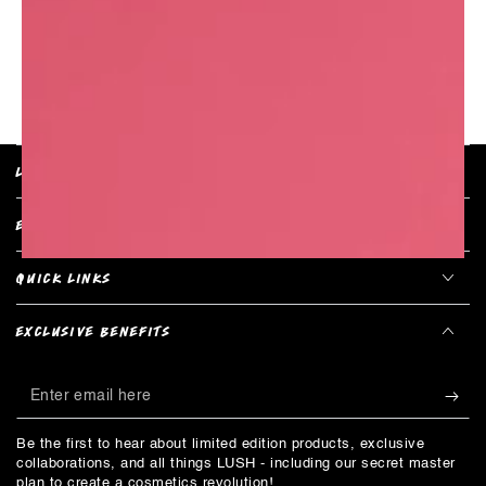
RETURN TO PRODUCT
LUSH POLICIES
EXPLORE COLLECTIONS
QUICK LINKS
EXCLUSIVE BENEFITS
Enter
email
Be the first to hear about limited edition products, exclusive
here
collaborations, and all things LUSH - including our secret master
plan to create a cosmetics revolution!