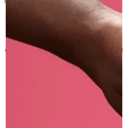
and strengthen fine hair.
Before dreaming of making a tasty hummus or
some delicious falafel, the hard little chickpeas
(the base of the recipes) need to be soaked in
water to become more tender and digestible and
in the case of hummus, they even need to be
boiled before being mashed. The cream-
coloured legume is full of proteins and
manganese, and some of these nutrients are
released into the water when cooked, creating
the valuable 'aquafaba'.
Lush UK purchases aquafaba powder from
Poland.